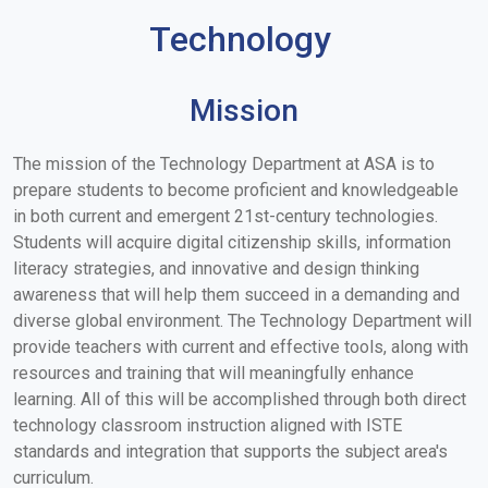
Technology
Mission
The mission of the Technology Department at ASA is to
prepare students to become proficient and knowledgeable
in both current and emergent 21st-century technologies.
Students will acquire digital citizenship skills, information
literacy strategies, and innovative and design thinking
awareness that will help them succeed in a demanding and
diverse global environment. The Technology Department will
provide teachers with current and effective tools, along with
resources and training that will meaningfully enhance
learning. All of this will be accomplished through both direct
technology classroom instruction aligned with ISTE
standards and integration that supports the subject area's
curriculum.