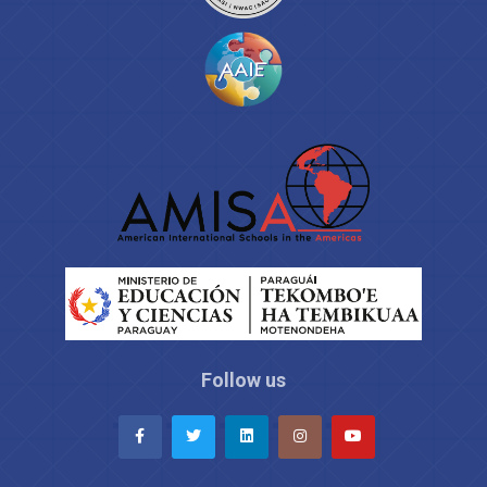
Follow us