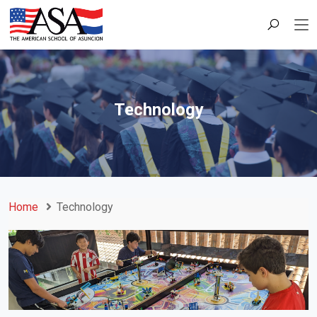
Technology
Home
Technology