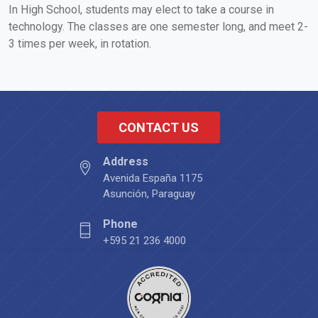
In High School, students may elect to take a course in
technology. The classes are one semester long, and meet 2-
3 times per week, in rotation.
CONTACT US
Address
Avenida España 1175
Asunción, Paraguay
Phone
+595 21 236 4000