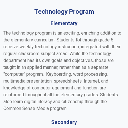
Technology Program
Elementary
The technology program is an exciting, enriching addition to
the elementary curriculum. Students K4 through grade 5
receive weekly technology instruction, integrated with their
regular classroom subject areas. While the technology
department has its own goals and objectives, those are
taught in an applied manner, rather than as a separate
"computer" program. Keyboarding, word processing,
multimedia presentation, spreadsheets, Internet, and
knowledge of computer equipment and function are
reinforced throughout all the elementary grades. Students
also learn digital literacy and citizenship through the
Common Sense Media program.
Secondary