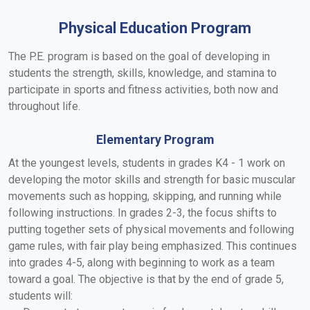
Physical Education Program
The P.E. program is based on the goal of developing in
students the strength, skills, knowledge, and stamina to
participate in sports and fitness activities, both now and
throughout life.
Elementary Program
At the youngest levels, students in grades K4 - 1 work on
developing the motor skills and strength for basic muscular
movements such as hopping, skipping, and running while
following instructions. In grades 2-3, the focus shifts to
putting together sets of physical movements and following
game rules, with fair play being emphasized. This continues
into grades 4-5, along with beginning to work as a team
toward a goal. The objective is that by the end of grade 5,
students will: