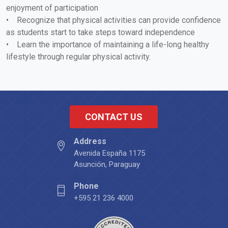
enjoyment of participation
• Recognize that physical activities can provide confidence
as students start to take steps toward independence
• Learn the importance of maintaining a life-long healthy
lifestyle through regular physical activity.
CONTACT US
Address
Avenida España 1175
Asunción, Paraguay
Phone
+595 21 236 4000