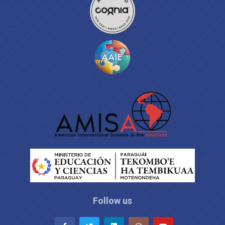
Follow us