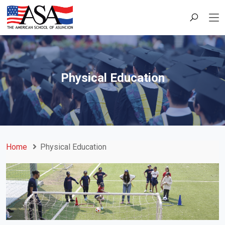
Physical Education
Home
Physical Education