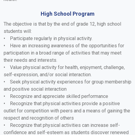
High School Program
The objective is that by the end of grade 12, high school
students will:
• Participate regularly in physical activity.
• Have an increasing awareness of the opportunities for
participation in a broad range of activities that may meet
their needs and interests.
• Value physical activity for health, enjoyment, challenge,
self-expression, and/or social interaction.
• Seek physical activity experiences for group membership
and positive social interaction
• Recognize and appreciate skilled performance
• Recognize that physical activities provide a positive
outlet for competition with peers and a means of gaining the
respect and recognition of others
• Recognize that physical activities can increase self-
confidence and self-esteem as students discover renewed