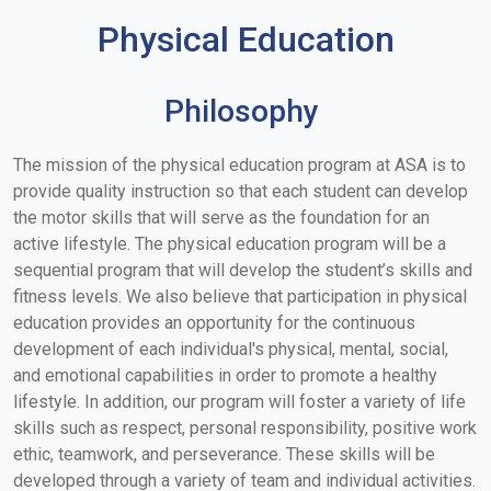
Physical Education
Philosophy
The mission of the physical education program at ASA is to
provide quality instruction so that each student can develop
the motor skills that will serve as the foundation for an
active lifestyle. The physical education program will be a
sequential program that will develop the student’s skills and
fitness levels. We also believe that participation in physical
education provides an opportunity for the continuous
development of each individual's physical, mental, social,
and emotional capabilities in order to promote a healthy
lifestyle. In addition, our program will foster a variety of life
skills such as respect, personal responsibility, positive work
ethic, teamwork, and perseverance. These skills will be
developed through a variety of team and individual activities.