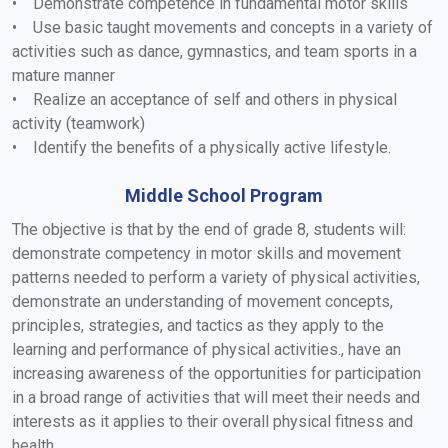
• Demonstrate competence in fundamental motor skills
• Use basic taught movements and concepts in a variety of
activities such as dance, gymnastics, and team sports in a
mature manner
• Realize an acceptance of self and others in physical
activity (teamwork)
• Identify the benefits of a physically active lifestyle.
Middle School Program
The objective is that by the end of grade 8, students will:
demonstrate competency in motor skills and movement
patterns needed to perform a variety of physical activities,
demonstrate an understanding of movement concepts,
principles, strategies, and tactics as they apply to the
learning and performance of physical activities., have an
increasing awareness of the opportunities for participation
in a broad range of activities that will meet their needs and
interests as it applies to their overall physical fitness and
health.