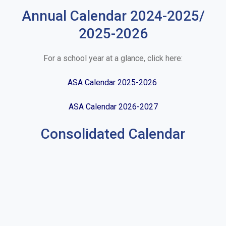
Annual Calendar 2024-2025/
2025-2026
For a school year at a glance, click here:
ASA Calendar 2025-2026
ASA Calendar 2026-2027
Consolidated Calendar