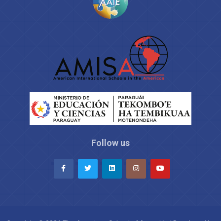
Follow us