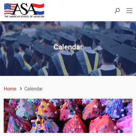
Calendar
Home
Calendar