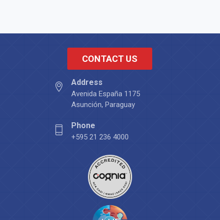
CONTACT US
Address
Avenida España 1175
Asunción, Paraguay
Phone
+595 21 236 4000