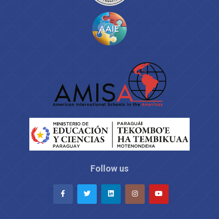
Follow us