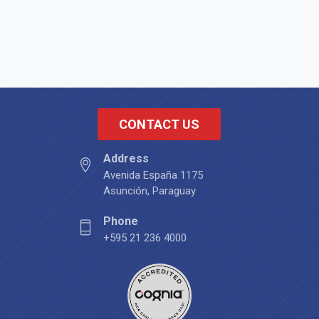
CONTACT US
Address
Avenida España 1175
Asunción, Paraguay
Phone
+595 21 236 4000