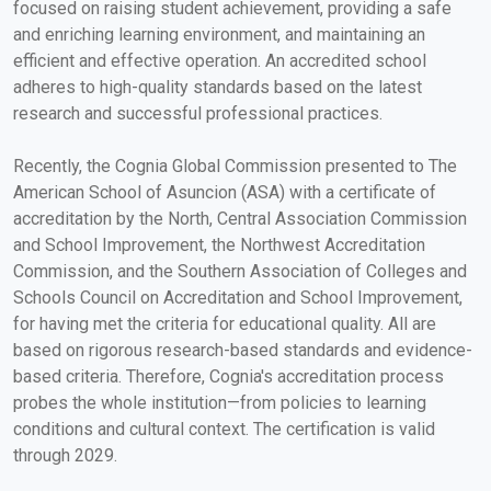
focused on raising student achievement, providing a safe
and enriching learning environment, and maintaining an
efficient and effective operation. An accredited school
adheres to high-quality standards based on the latest
research and successful professional practices.
Recently, the Cognia Global Commission presented to The
American School of Asuncion (ASA) with a certificate of
accreditation by the North, Central Association Commission
and School Improvement, the Northwest Accreditation
Commission, and the Southern Association of Colleges and
Schools Council on Accreditation and School Improvement,
for having met the criteria for educational quality. All are
based on rigorous research-based standards and evidence-
based criteria. Therefore, Cognia's accreditation process
probes the whole institution—from policies to learning
conditions and cultural context. The certification is valid
through 2029.