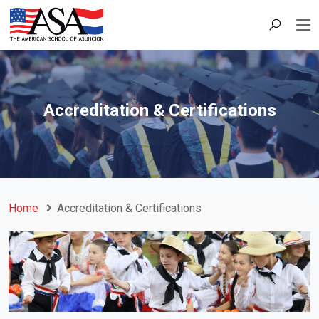
Accreditation & Certifications
Home
Accreditation & Certifications