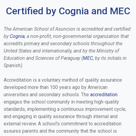
Certified by Cognia and MEC
The American School of Asuncion is accredited and certified
by
Cognia
, a non-profit, non-governmental organization that
accredits primary and secondary schools throughout the
United States and internationally, and by the Ministry of
Education and Sciences of Paraguay (
MEC
,
by its initials in
Spanish).
Accreditation is a voluntary method of quality assurance
developed more than 100 years ago by American
universities and secondary schools. The
accreditation
engages the school community in meeting high-quality
standards, implementing a continuous improvement cycle,
and engaging in quality assurance through internal and
external review. A school's commitment to accreditation
assures parents and the community that the school is