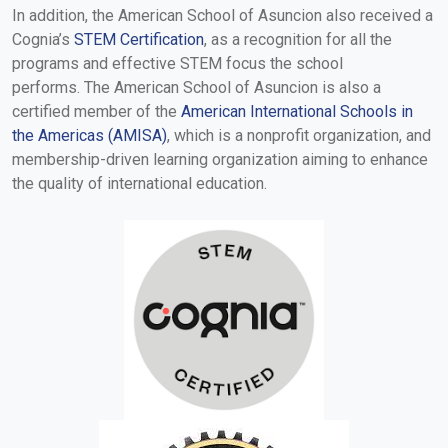
In addition, the American School of Asuncion also received a
Cognia’s
STEM Certification
, as a recognition for all the
programs and effective STEM focus the school
performs. The American School of Asuncion is also a
certified member of the
American International Schools in
the Americas (AMISA)
, which is a nonprofit organization, and
membership-driven learning organization aiming to enhance
the quality of international education.