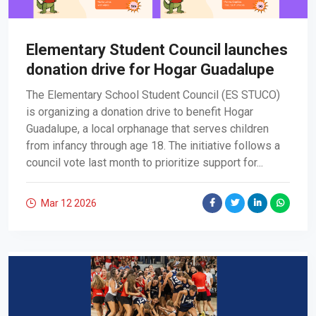
Elementary Student Council launches
donation drive for Hogar Guadalupe
The Elementary School Student Council (ES STUCO)
is organizing a donation drive to benefit Hogar
Guadalupe, a local orphanage that serves children
from infancy through age 18. The initiative follows a
council vote last month to prioritize support for...
Mar 12
2026