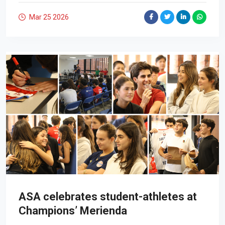
Mar 25
2026
ASA celebrates student-athletes at
Champions’ Merienda