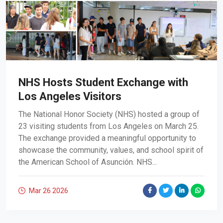
NHS Hosts Student Exchange with
Los Angeles Visitors
The National Honor Society (NHS) hosted a group of
23 visiting students from Los Angeles on March 25.
The exchange provided a meaningful opportunity to
showcase the community, values, and school spirit of
the American School of Asunción. NHS...
Mar 26
2026