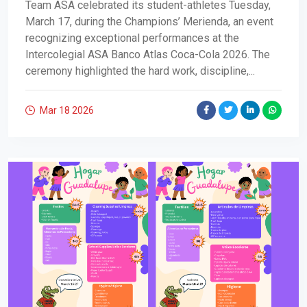
Team ASA celebrated its student-athletes Tuesday,
March 17, during the Champions’ Merienda, an event
recognizing exceptional performances at the
Intercolegial ASA Banco Atlas Coca-Cola 2026. The
ceremony highlighted the hard work, discipline,...
Mar 18
2026