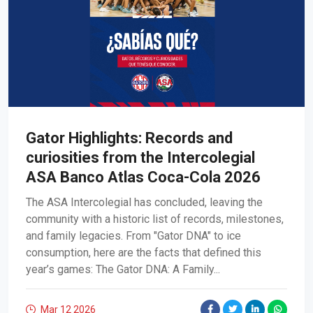
Gator Highlights: Records and
curiosities from the Intercolegial
ASA Banco Atlas Coca-Cola 2026
The ASA Intercolegial has concluded, leaving the
community with a historic list of records, milestones,
and family legacies. From "Gator DNA" to ice
consumption, here are the facts that defined this
year’s games: The Gator DNA: A Family...
Mar 12
2026