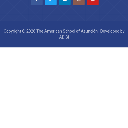
Copyright © 2026 The American School of Asunción | Developed by
ADIGI