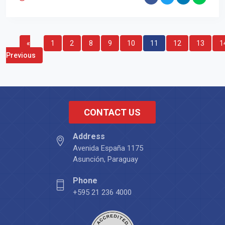
«
1
2
8
9
10
11
12
13
1
Previous
CONTACT US
Address
Avenida España 1175
Asunción, Paraguay
Phone
+595 21 236 4000