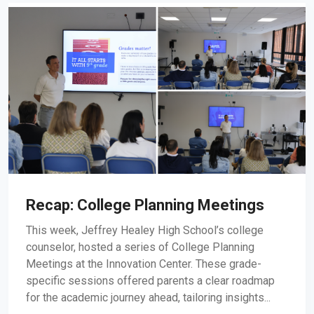
Recap: College Planning Meetings
This week, Jeffrey Healey High School’s college
counselor, hosted a series of College Planning
Meetings at the Innovation Center. These grade-
specific sessions offered parents a clear roadmap
for the academic journey ahead, tailoring insights...