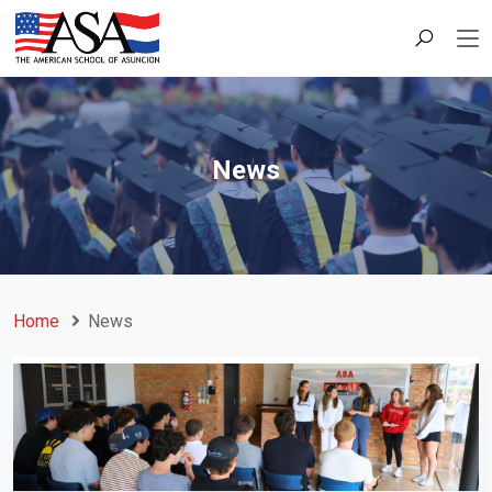
News
Home
News