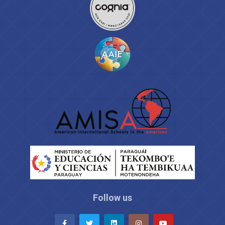
Follow us